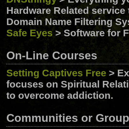
Hardware Related service t
Domain Name Filtering Sy
Safe Eyes
> Software for F
On-Line Courses
Setting Captives Free
> Ex
focuses on Spiritual Rela
to overcome addiction.
Communities or Grou