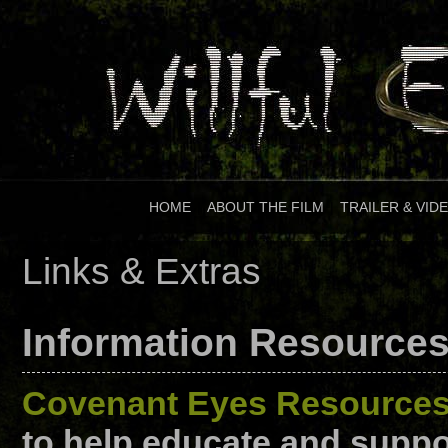
HOME
|
ABOUT THE FILM
|
TRAILER & VID
Links & Extras
Information Resource
Covenant Eyes Resource
to help educate and suppor