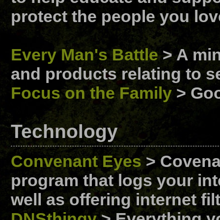
protect the people you lov
Every Man's Battle
> A mini
and products relating to s
Focus on the Family
> Goo
Technology
Convenant Eyes
> Covenan
program that logs your inte
well as offering internet f
DNSthingy
> Everything y