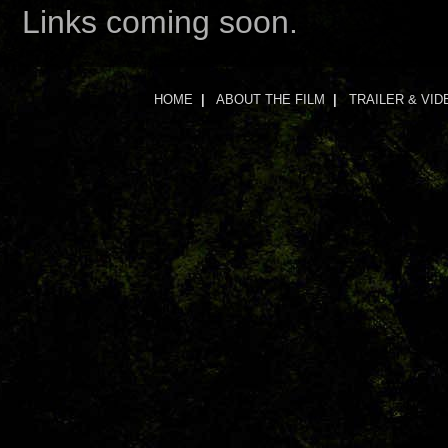
Links coming soon.
HOME
|
ABOUT THE FILM
|
TRAILER & VID