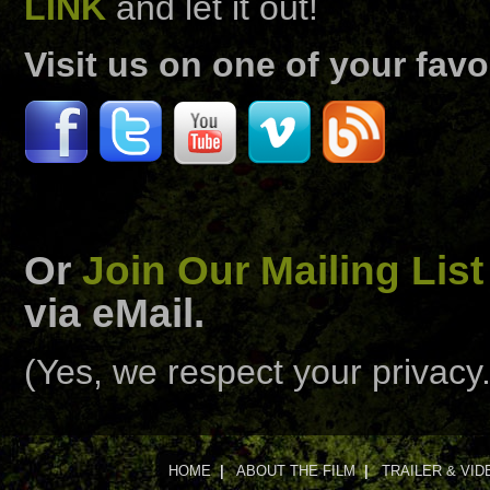
LINK
and let it out!
Visit us on one of your favo
Or
Join Our Mailing List
via eMail.
(Yes, we respect your privacy.
HOME
|
ABOUT THE FILM
|
TRAILER & VID