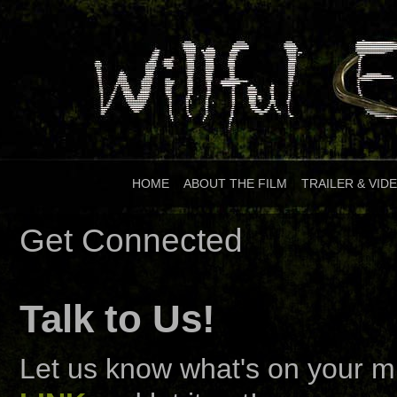
HOME
|
ABOUT THE FILM
|
TRAILER & VID
Get Connected
Talk to Us!
Let us know what's on your mi